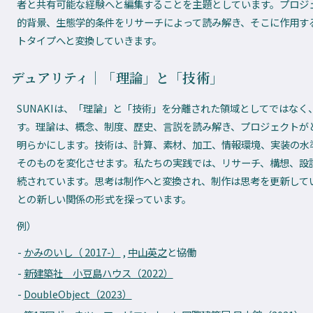
者と共有可能な経験へと編集することを主題としています。プロジ
的背景、生態学的条件をリサーチによって読み解き、そこに作用す
トタイプへと変換していきます。
デュアリティ｜「理論」と「技術」
SUNAKIは、「理論」と「技術」を分離された領域としてではな
す。理論は、概念、制度、歴史、言説を読み解き、プロジェクトが
明らかにします。技術は、計算、素材、加工、情報環境、実装の水
そのものを変化させます。私たちの実践では、リサーチ、構想、設
続されています。思考は制作へと変換され、制作は思考を更新して
との新しい関係の形式を探っています。
例）
かみのいし（ 2017-）
,
中山英之
と協働
新建築社 小豆島ハウス（2022）
DoubleObject（2023）