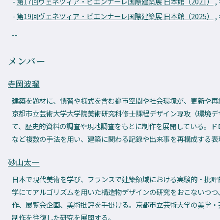
第17回ヴェネツィア・ビエンナーレ国際建築展 日本館（2021）
,
第19回ヴェネツィア・ビエンナーレ国際建築展 日本館（2025）
,
--
メンバー
寺岡波瑠
建築を題材に、慣習や様式を含む都市空間や社会環境が、更新や再
京都市立芸術大学大学院美術研究科修士課程デザイン専攻（環境デ
て、歴史的資料の調査や現地調査をもとに制作を展開している。ド
など複数の手法を用い、建築に関わる記録や出来事を再構成する
砂山太一
日本で現代美術を学び、フランスで建築領域における実験的・批評
学にてアルゴリズムを用いた構造物デザインの研究をおこないつつ
作、展覧会企画、美術批評を手掛ける。京都市立芸術大学の美学・
制作を往復した研究を展開する。