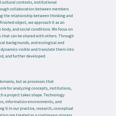
 cultural contexts, institutional
hrough collaboration between members
ing the relationship between thinking and
finished object, we approach it as an
body, and social conditions. We focus on
es that can be shared with others. Through
rical backgrounds, and ecological and
 dynamics visible and translate them into
ed, and further developed.
omains, but as processes that
rk for analyzing concepts, institutions,
ich a project takes shape. Technology
ion, information environments, and
 it.In our practice, research, conceptual
ion are treated as a continuous process.