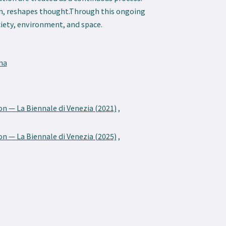
rn, reshapes thought.Through this ongoing
iety, environment, and space.
ma
on — La Biennale di Venezia (2021)
,
on — La Biennale di Venezia (2025)
,