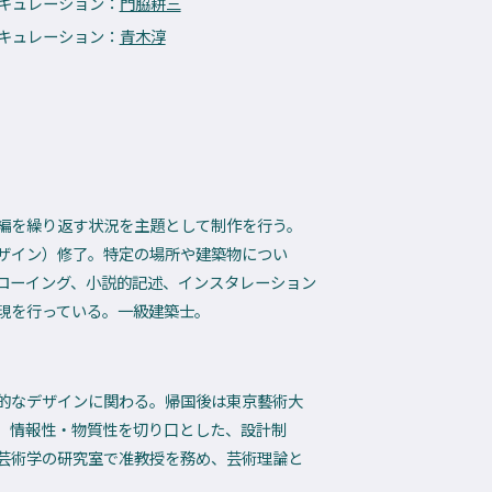
 キュレーション：
門脇耕三
 キュレーション：
青木淳
編を繰り返す状況を主題として制作を行う。
ザイン）修了。特定の場所や建築物につい
ローイング、小説的記述、インスタレーション
表現を行っている。一級建築士。
的なデザインに関わる。帰国後は東京藝術大
、情報性・物質性を切り口とした、設計制
芸術学の研究室で准教授を務め、芸術理論と