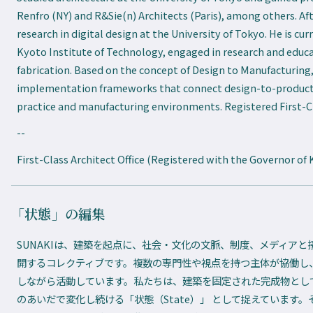
Renfro (NY) and R&Sie(n) Architects (Paris), among others. Af
research in digital design at the University of Tokyo. He is cu
Kyoto Institute of Technology, engaged in research and educa
fabrication. Based on the concept of Design to Manufacturing
implementation frameworks that connect design-to-producti
practice and manufacturing environments. Registered First-Cl
--
First-Class Architect Office (Registered with the Governor of 
「状態」の編集
SUNAKIは、建築を起点に、社会・文化の文脈、制度、メディア
開するコレクティブです。複数の専門性や視点を持つ主体が協働し
しながら活動しています。私たちは、建築を固定された完成物とし
のあいだで変化し続ける「状態（State）」 として捉えています