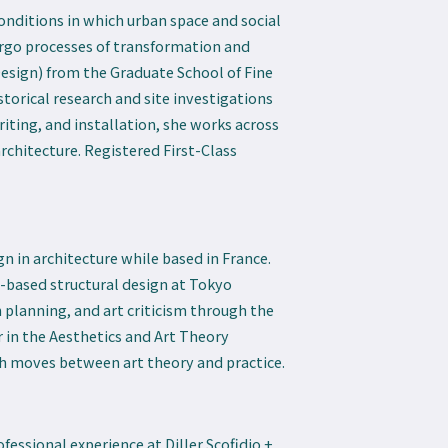
conditions in which urban space and social
go processes of transformation and
Design) from the Graduate School of Fine
storical research and site investigations
riting, and installation, she works across
rchitecture. Registered First-Class
n in architecture while based in France.
-based structural design at Tokyo
n planning, and art criticism through the
r in the Aesthetics and Art Theory
rch moves between art theory and practice.
fessional experience at Diller Scofidio +