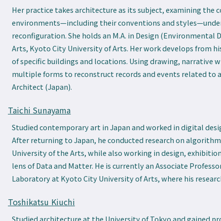
Her practice takes architecture as its subject, examining the 
environments—including their conventions and styles—under
reconfiguration. She holds an M.A. in Design (Environmental 
Arts, Kyoto City University of Arts. Her work develops from hi
of specific buildings and locations. Using drawing, narrative w
multiple forms to reconstruct records and events related to a
Architect (Japan).
Taichi Sunayama
Studied contemporary art in Japan and worked in digital desig
After returning to Japan, he conducted research on algorithm
University of the Arts, while also working in design, exhibitio
lens of Data and Matter. He is currently an Associate Professo
Laboratory at Kyoto City University of Arts, where his resea
Toshikatsu Kiuchi
Studied architecture at the University of Tokyo and gained pro