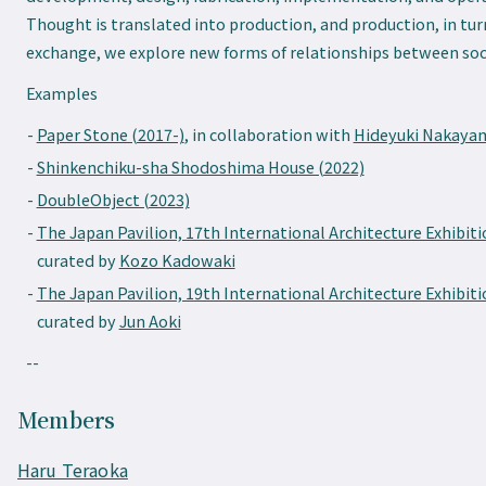
Thought is translated into production, and production, in tu
exchange, we explore new forms of relationships between soc
Examples
Paper Stone (2017-)
, in collaboration with
Hideyuki Nakaya
Shinkenchiku-sha Shodoshima House (2022)
DoubleObject (2023)
The Japan Pavilion, 17th International Architecture Exhibiti
curated by
Kozo Kadowaki
The Japan Pavilion, 19th International Architecture Exhibiti
curated by
Jun Aoki
--
Members
Haru Teraoka