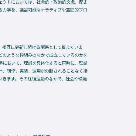
ェクトにおいては、社会的・政治的文脈、歴史
る力学を、議論可能なナラティブや空間的プロ
く、相互に更新し続ける関係として捉えていま
どのような枠組みのなかで成立しているのかを
準において、理論を具体化すると同時に、理論
計、制作、実装、運用が分断されることなく接
いきます。その往復運動のなかで、社会や環境