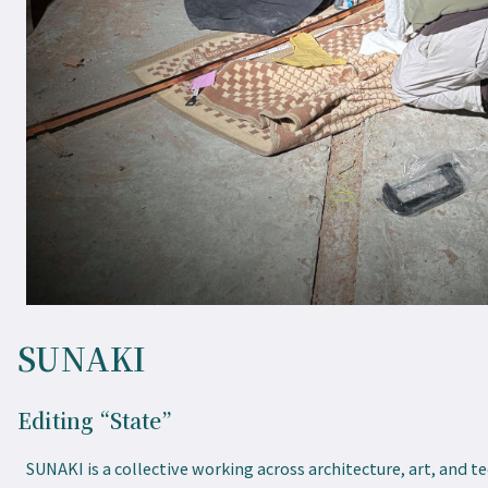
SUNAKI
Editing “State”
SUNAKI is a collective working across architecture, art, and t