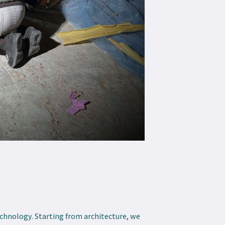
echnology. Starting from architecture, we