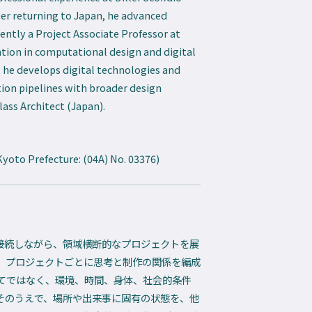
ter returning to Japan, he advanced
rrently a Project Associate Professor at
tion in computational design and digital
, he develops digital technologies and
on pipelines with broader design
ass Architect (Japan).
Kyoto Prefecture: (04A) No. 03376)
と接続しながら、領域横断的なプロジェクトを展
、プロジェクトごとに思考と制作の関係を編成
てではなく、環境、時間、身体、社会的条件
。そのうえで、場所や出来事に固有の状態を、他