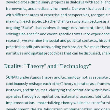
develop cross-disciplinary projects in dialogue with social and
frameworks, and media environments. Our work is shaped t
with different areas of expertise and perspectives, reorganiz
making in each project.Rather than treating architecture as a 
ongoing “State” that evolves through environment, time, the 
editing site-specific and event-specific states into experienc
research, we examine the social and political contexts, histo
practical conditions surrounding each project. We make these
narratives and spatial prototypes that can be discussed, shar
Duality: “Theory” and “Technology”
SUNAKI understands theory and technology not as separate d
continuously reshape each other.Theory operates as a framewo
histories, and discourses, clarifying the conditions within wh
operates through computation, material processes, fabricat
implementation—materializing theory while also transforming
development, design, fabrication, implementation, and operat