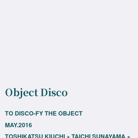
Object Disco
TO DISCO-FY THE OBJECT
MAY.2016
TOSHIKATSU KIUCHI + TAICHI SUNAYAMA +