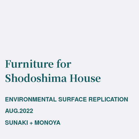
Furniture for
Shodoshima House
ENVIRONMENTAL SURFACE REPLICATION
AUG.2022
SUNAKI + MONOYA