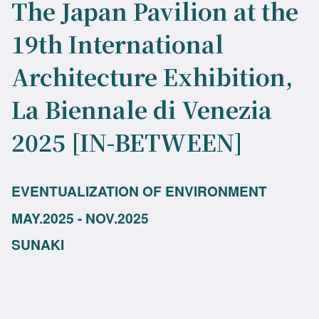
The Japan Pavilion at the
19th International
Architecture Exhibition,
La Biennale di Venezia
2025 [IN-BETWEEN]
EVENTUALIZATION OF ENVIRONMENT
MAY.2025 - NOV.2025
SUNAKI