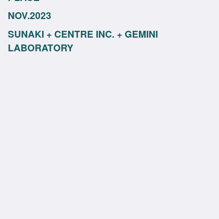
NOV.2023
SUNAKI + CENTRE INC. + GEMINI
LABORATORY