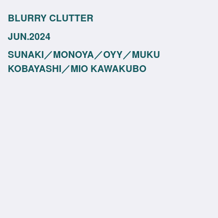
BLURRY CLUTTER
JUN.2024
SUNAKI／MONOYA／OYY／MUKU
KOBAYASHI／MIO KAWAKUBO