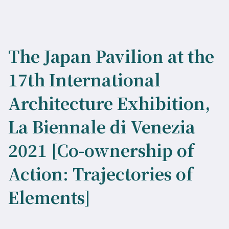
The Japan Pavilion at the
17th International
Architecture Exhibition,
La Biennale di Venezia
2021 [Co-ownership of
Action: Trajectories of
Elements]