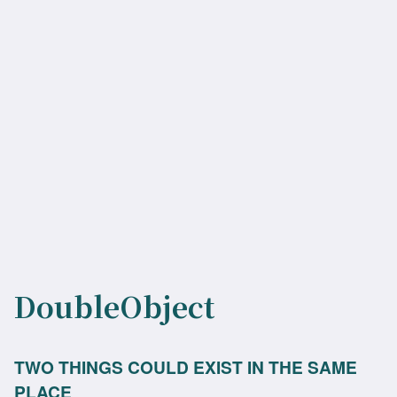
DoubleObject
TWO THINGS COULD EXIST IN THE SAME
PLACE