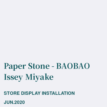
Paper Stone - BAOBAO
Issey Miyake
STORE DISPLAY INSTALLATION
JUN.2020