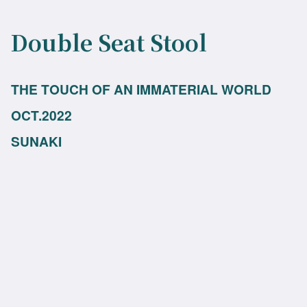
Double Seat Stool
THE TOUCH OF AN IMMATERIAL WORLD
OCT.2022
SUNAKI