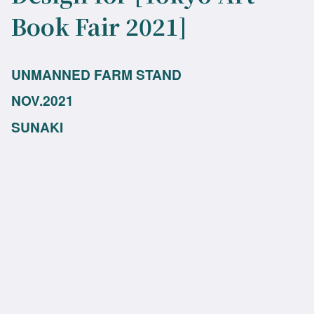
Book Fair 2021]
UNMANNED FARM STAND
NOV.2021
SUNAKI