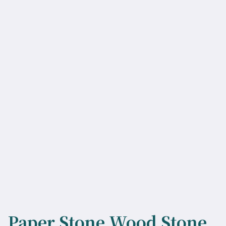
Paper Stone Wood Stone