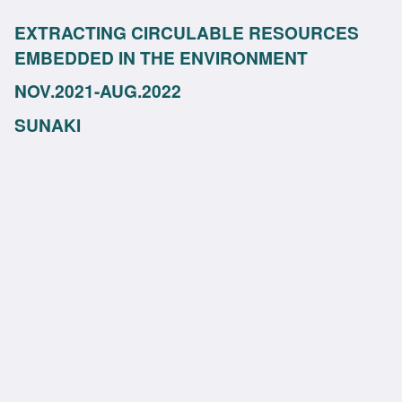
EXTRACTING CIRCULABLE RESOURCES
EMBEDDED IN THE ENVIRONMENT
NOV.2021-AUG.2022
SUNAKI