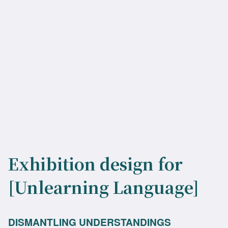
Exhibition design for
[Unlearning Language]
DISMANTLING UNDERSTANDINGS