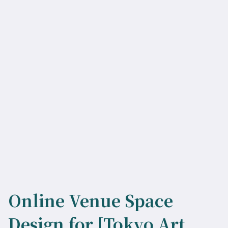
Online Venue Space
Design for [Tokyo Art