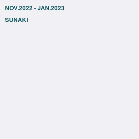
NOV.2022 - JAN.2023
SUNAKI