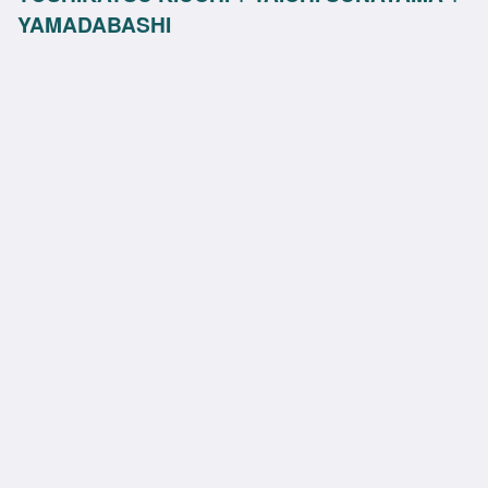
YAMADABASHI