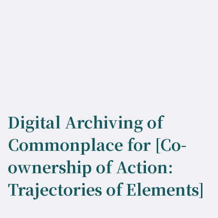
Digital Archiving of
Commonplace for [Co-
ownership of Action:
Trajectories of Elements]