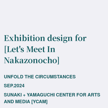
Exhibition design for
[Let's Meet In
Nakazonocho]
UNFOLD THE CIRCUMSTANCES
SEP.2024
SUNAKI + YAMAGUCHI CENTER FOR ARTS
AND MEDIA [YCAM]