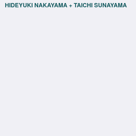
HIDEYUKI NAKAYAMA + TAICHI SUNAYAMA