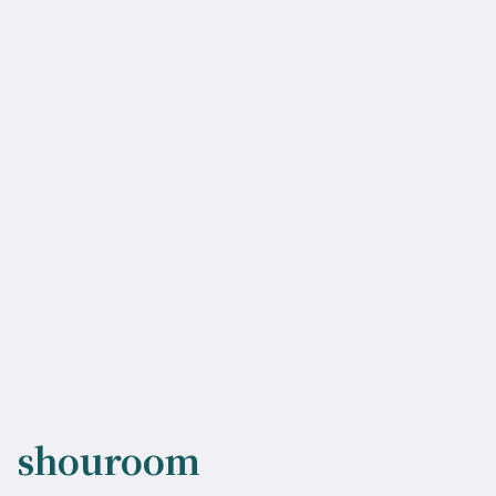
shouroom