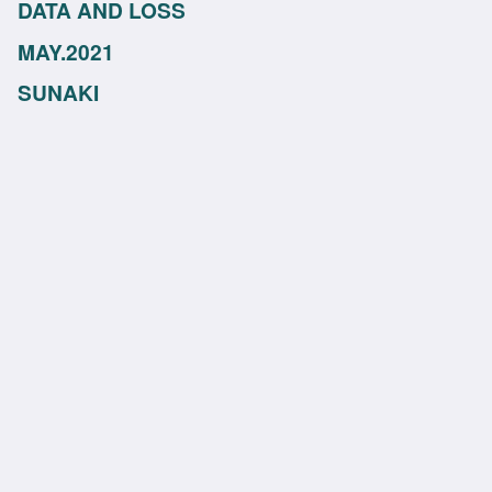
DATA AND LOSS
MAY.2021
SUNAKI