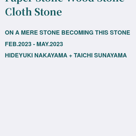
Cloth Stone
ON A MERE STONE BECOMING THIS STONE
FEB.2023 - MAY.2023
HIDEYUKI NAKAYAMA + TAICHI SUNAYAMA