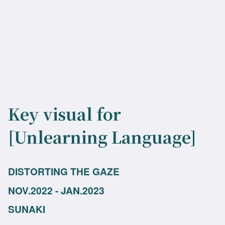
Key visual for
[Unlearning Language]
DISTORTING THE GAZE
NOV.2022 - JAN.2023
SUNAKI