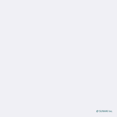
@ SUNAKI Inc.