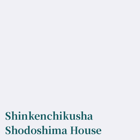
Shinkenchikusha
Shodoshima House