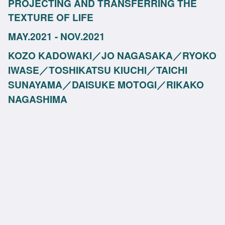
PROJECTING AND TRANSFERRING THE
TEXTURE OF LIFE
MAY.2021 - NOV.2021
KOZO KADOWAKI／JO NAGASAKA／RYOKO
IWASE／TOSHIKATSU KIUCHI／TAICHI
SUNAYAMA／DAISUKE MOTOGI／RIKAKO
NAGASHIMA