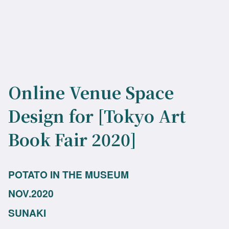
Online Venue Space
Design for [Tokyo Art
Book Fair 2020]
POTATO IN THE MUSEUM
NOV.2020
SUNAKI