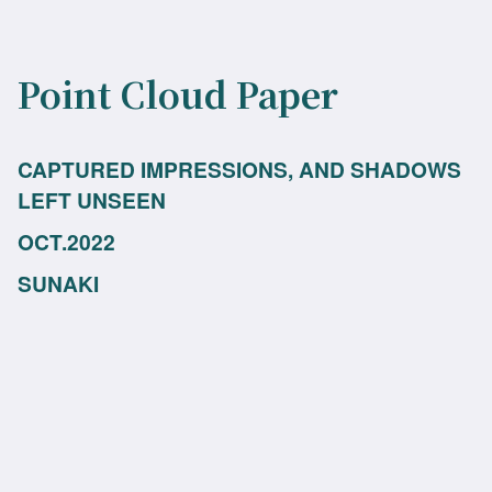
Point Cloud Paper
CAPTURED IMPRESSIONS, AND SHADOWS
LEFT UNSEEN
OCT.2022
SUNAKI