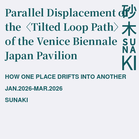
Parallel Displacement of
the〈Tilted Loop Path〉
of the Venice Biennale
Japan Pavilion
HOW ONE PLACE DRIFTS INTO ANOTHER
JAN.2026-MAR.2026
SUNAKI