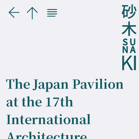
The Japan Pavilion
at the 17th
International
Architecture