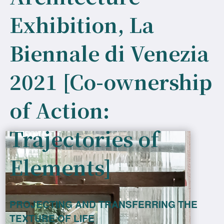
Exhibition, La
Biennale di Venezia
2021 [Co-ownership
of Action:
Trajectories of
Elements]
PROJECTING AND TRANSFERRING THE
TEXTURE OF LIFE