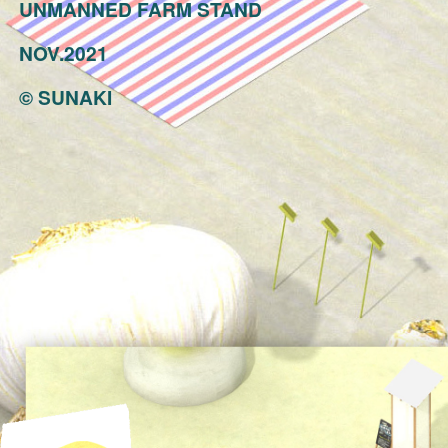
UNMANNED FARM STAND
NOV.2021
©
SUNAKI