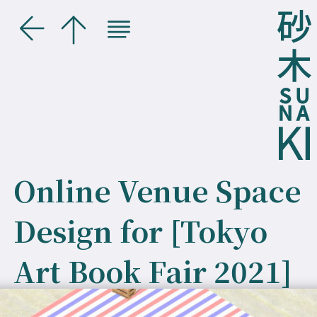
Online Venue Space
Design for [Tokyo
Art Book Fair 2021]