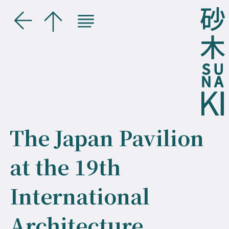
The Japan Pavilion
at the 19th
International
Architecture