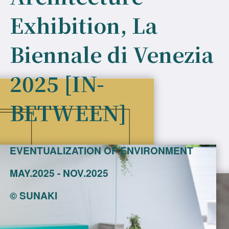
Exhibition, La
Biennale di Venezia
2025 [IN-
BETWEEN]
EVENTUALIZATION OF ENVIRONMENT
MAY.2025 - NOV.2025
©
SUNAKI