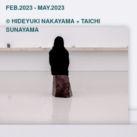
FEB.2023 - MAY.2023
©
HIDEYUKI NAKAYAMA + TAICHI
SUNAYAMA