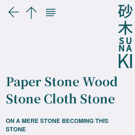
Paper Stone Wood
Stone Cloth Stone
ON A MERE STONE BECOMING THIS
STONE